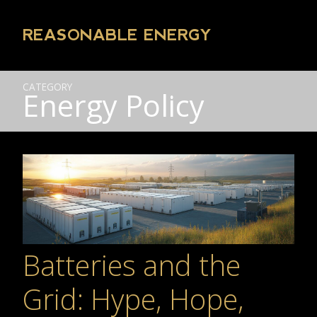
REASONABLE ENERGY
CATEGORY
Energy Policy
Batteries and the
Grid: Hype, Hope,