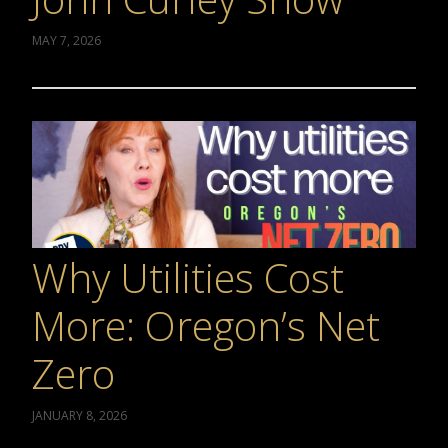
MAY 7, 2026
Why Utilities Cost
More: Oregon’s Net
Zero
JANUARY 8, 2026