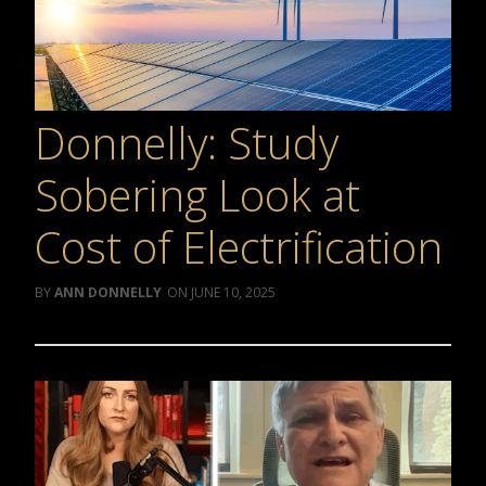
Donnelly: Study
Sobering Look at
Cost of Electrification
ANN DONNELLY
JUNE 10, 2025