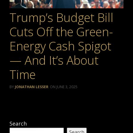
Trump’s Budget Bill
Cuts Off the Green-
Energy Cash Spigot
— And It’s About
Time
JONATHAN LESSER
JUNE 3, 2025
Search
Search