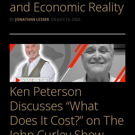
and Economic Reality
JONATHAN LESSER
JULY 16, 2026
Ken Peterson
Discusses “What
Does It Cost?” on The
John Curley Show