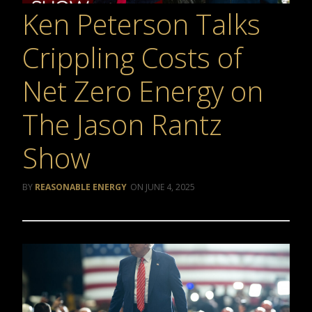
Ken Peterson Talks
Crippling Costs of
Net Zero Energy on
The Jason Rantz
Show
REASONABLE ENERGY
JUNE 4, 2025