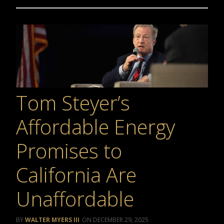
Tom Steyer’s
Affordable Energy
Promises to
California Are
Unaffordable
WALTER MYERS III
DECEMBER 29, 2025