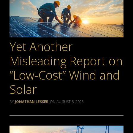
Yet Another
Misleading Report on
“Low-Cost” Wind and
Solar
JONATHAN LESSER
AUGUST 6, 2025