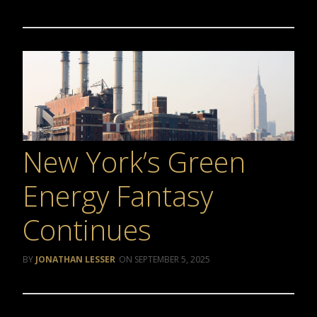
New York’s Green
Energy Fantasy
Continues
JONATHAN LESSER
SEPTEMBER 5, 2025