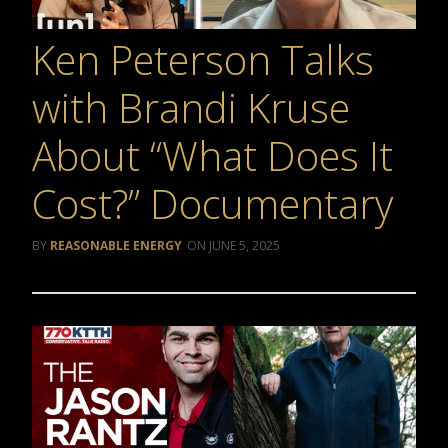
Ken Peterson Talks
with Brandi Kruse
About “What Does It
Cost?” Documentary
REASONABLE ENERGY
JUNE 5, 2025