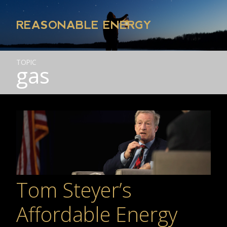
REASONABLE ENERGY
TOPIC
gas
Tom Steyer’s
Affordable Energy