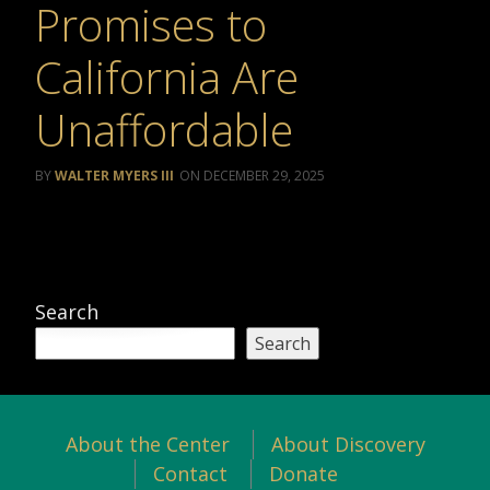
Promises to
California Are
Unaffordable
WALTER MYERS III
DECEMBER 29, 2025
Search
Search
About the Center
About Discovery
Contact
Donate