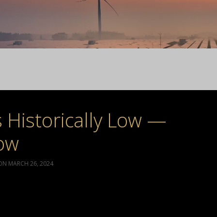
 Historically Low —
ow
MARCH 26, 2024