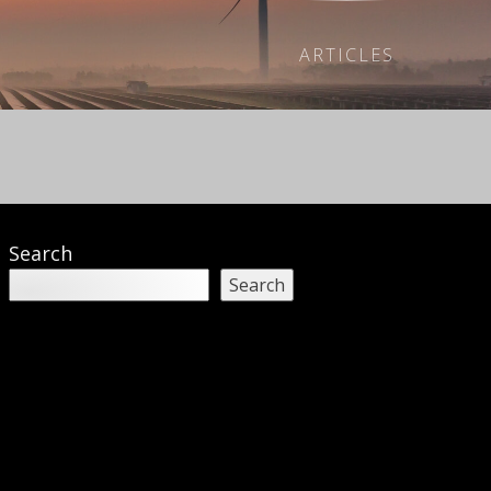
ARTICLES
Search
Search