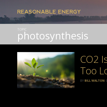
REASONABLE ENERGY
TOPIC
photosynthesis
CO2 Is
Too L
BILL WALTON