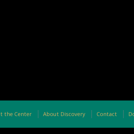
t the Center
About Discovery
Contact
D