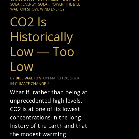
SOLAR ENERGY
,
SOLAR POWER
,
THE BILL
WALTON SHOW
,
WIND ENERGY
CO2 Is
Historically
Low — Too
Low
BILL WALTON
MARCH 26, 2024
CLIMATE CHANGE
5
What if, rather than being at
unprecedented high levels,
CO2 is at one of its lowest
concentrations in the long
history of the Earth and that
the modest warming