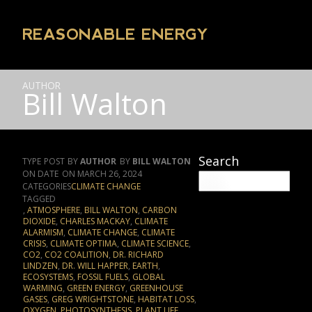
REASONABLE ENERGY
AUTHOR
Bill Walton
Search
TYPE
POST
AUTHOR
BILL WALTON
DATE
MARCH 26, 2024
CATEGORIES
CLIMATE CHANGE
TAGGED
,
ATMOSPHERE
,
BILL WALTON
,
CARBON
DIOXIDE
,
CHARLES MACKAY
,
CLIMATE
ALARMISM
,
CLIMATE CHANGE
,
CLIMATE
CRISIS
,
CLIMATE OPTIMA
,
CLIMATE SCIENCE
,
CO2
,
CO2 COALITION
,
DR. RICHARD
LINDZEN
,
DR. WILL HAPPER
,
EARTH
,
ECOSYSTEMS
,
FOSSIL FUELS
,
GLOBAL
WARMING
,
GREEN ENERGY
,
GREENHOUSE
GASES
,
GREG WRIGHTSTONE
,
HABITAT LOSS
,
OXYGEN
,
PHOTOSYNTHESIS
,
PLANT LIFE
,