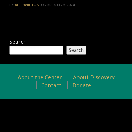
BILL WALTON
MARCH 26, 2024
Search
Search
About the Center
About Discovery
Contact
Donate