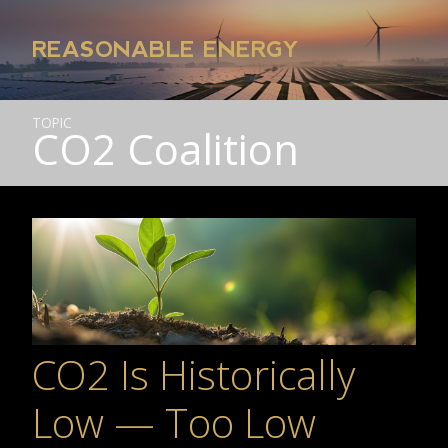
REASONABLE ENERGY
TOPIC
CO2 Coalition
CO2 Is Historically
Low — Too Low