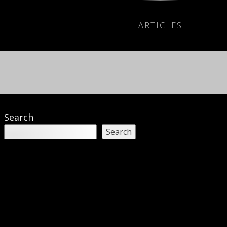
ARTICLES
Search
Search