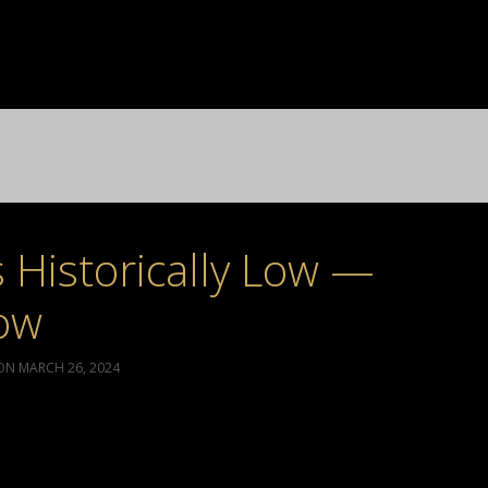
 Historically Low —
ow
MARCH 26, 2024