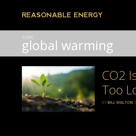
REASONABLE ENERGY
TOPIC
global warming
CO2 Is
Too L
BILL WALTON