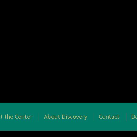
t the Center
About Discovery
Contact
D