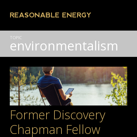
REASONABLE ENERGY
TOPIC
environmentalism
Former Discovery
Chapman Fellow