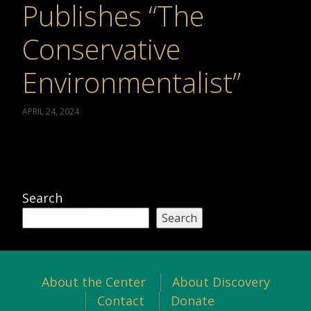
Publishes “The
Conservative
Environmentalist”
APRIL 24, 2024
Search
Search
About the Center
About Discovery
Contact
Donate