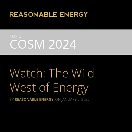
REASONABLE ENERGY
TOPIC
COSM 2024
Watch: The Wild
West of Energy
REASONABLE ENERGY
JANUARY 2, 2025