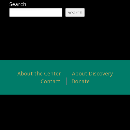
Search
Search
About the Center
About Discovery
Contact
Donate