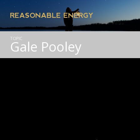
REASONABLE ENERGY
TOPIC
Gale Pooley