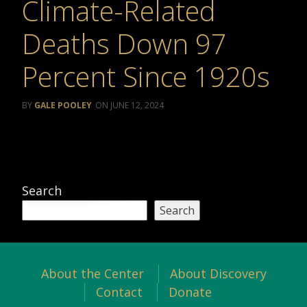
Climate-Related
Deaths Down 97
Percent Since 1920s
GALE POOLEY
JUNE 12, 2024
Search
Search
About the Center
About Discovery
Contact
Donate