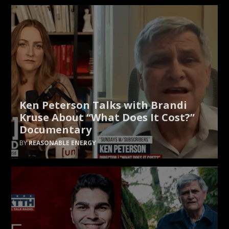
Ken Peterson Talks with Brandi
Kruse About “What Does It Cost?”
Documentary
REASONABLE ENERGY