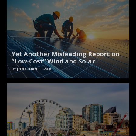
Yet Another Misleading Report on
“Low-Cost” Wind and Solar
JONATHAN LESSER