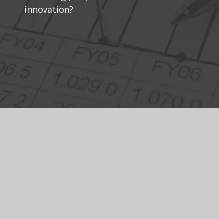
innovation?