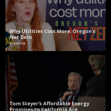
Why Utilities Cost More: Oregon’s
Net Zero
EDITOR
Tom Steyer’s Affordable Energy
Promises to California Are