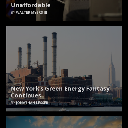
Unaffordable
WALTER MYERS III
New York’s Green Energy Fantasy
Continues
JONATHAN LESSER