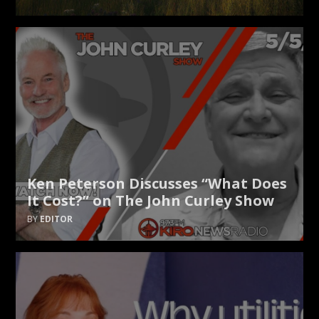
Ken Peterson Discusses “What Does
It Cost?” on The John Curley Show
EDITOR