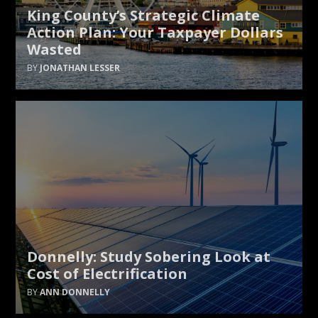
King County’s Strategic Climate
Action Plan: Your Taxpayer Dollars
Wasted
JONATHAN LESSER
Donnelly: Study Sobering Look at
Cost of Electrification
ANN DONNELLY