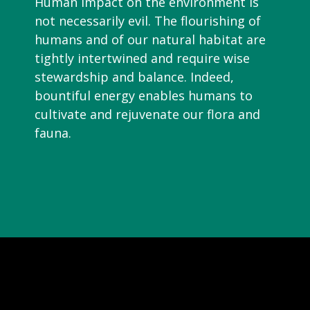
Human impact on the environment is
not necessarily evil. The flourishing of
humans and of our natural habitat are
tightly intertwined and require wise
stewardship and balance. Indeed,
bountiful energy enables humans to
cultivate and rejuvenate our flora and
fauna.