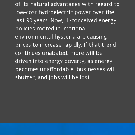
of its natural advantages with regard to
low-cost hydroelectric power over the
last 90 years. Now, ill-conceived energy
policies rooted in irrational
environmental hysteria are causing
prices to increase rapidly. If that trend
continues unabated, more will be
driven into energy poverty, as energy
becomes unaffordable, businesses will
shutter, and jobs will be lost.