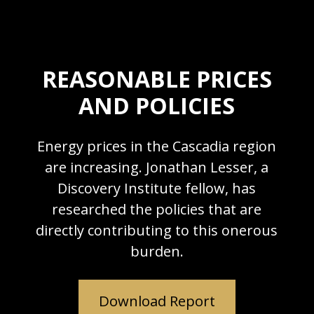
REASONABLE PRICES
AND POLICIES
Energy prices in the Cascadia region
are increasing. Jonathan Lesser, a
Discovery Institute fellow, has
researched the policies that are
directly contributing to this onerous
burden.
Download Report