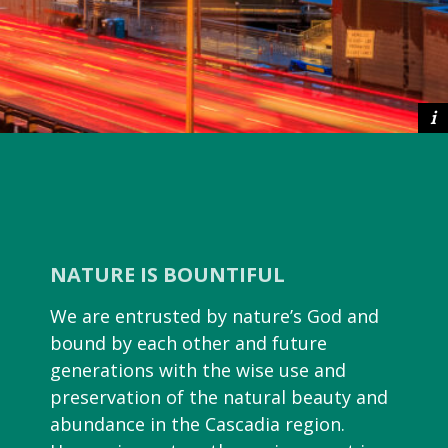
NATURE IS BOUNTIFUL
We are entrusted by nature’s God and
bound by each other and future
generations with the wise use and
preservation of the natural beauty and
abundance in the Cascadia region.