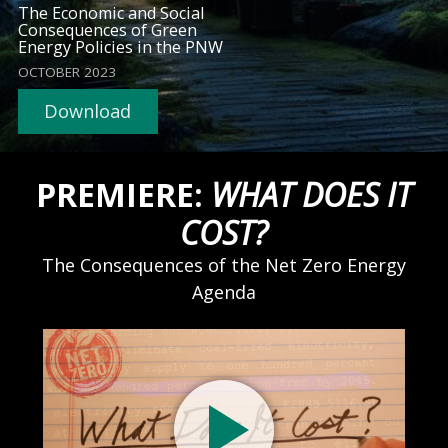
The Economic and Social
Consequences of Green
Energy Policies in the PNW
OCTOBER 2023
Download
PREMIERE:
WHAT DOES IT
COST?
The Consequences of the Net Zero Energy
Agenda