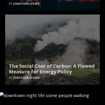
JONATHAN LESSER
The Social Cost of Carbon: A Flawed
Measure for Energy Policy
JONATHAN LESSER