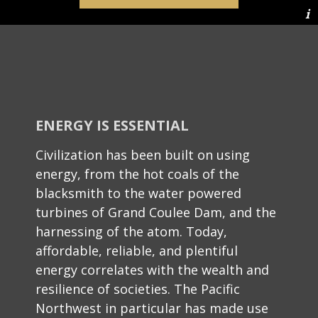
ENERGY IS ESSENTIAL
Civilization has been built on using
energy, from the hot coals of the
blacksmith to the water powered
turbines of Grand Coulee Dam, and the
harnessing of the atom. Today,
affordable, reliable, and plentiful
energy correlates with the wealth and
resilience of societies. The Pacific
Northwest in particular has made use