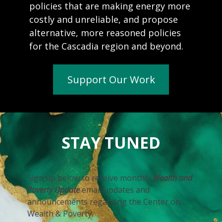
policies that are making energy more
costly and unreliable, and propose
alternative, more reasoned policies
for the Cascadia region and beyond.
Support Our Work
STAY TUNED