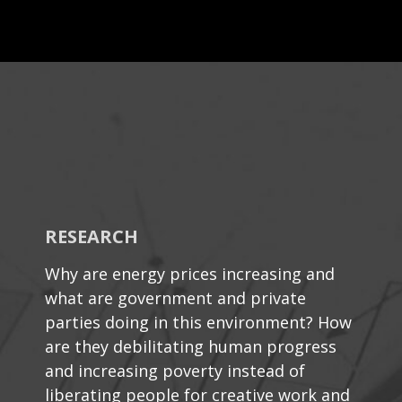
RESEARCH
Why are energy prices increasing and
what are government and private
parties doing in this environment? How
are they debilitating human progress
and increasing poverty instead of
liberating people for creative work and