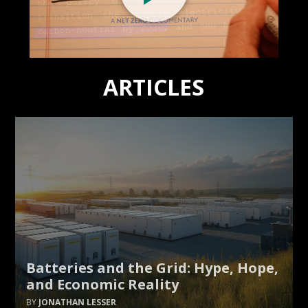
ARTICLES
Batteries and the Grid: Hype, Hope,
and Economic Reality
JONATHAN LESSER