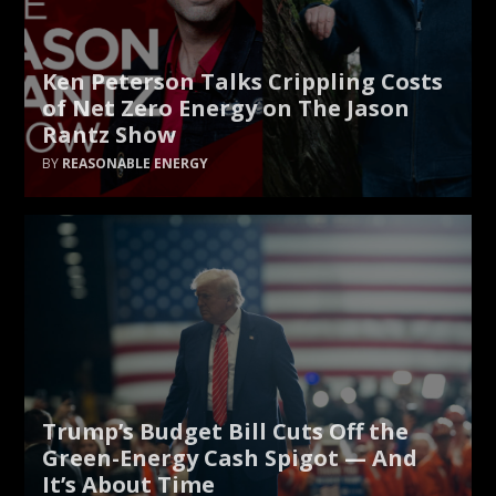
Ken Peterson Talks Crippling Costs
of Net Zero Energy on The Jason
Rantz Show
REASONABLE ENERGY
Trump’s Budget Bill Cuts Off the
Green-Energy Cash Spigot — And
It’s About Time