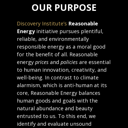
OUR PURPOSE
Discovery Institute’s
Reasonable
Energy
initiative pursues plentiful,
reliable, and environmentally
responsible energy as a moral good
for the benefit of all. Reasonable
energy
prices
and
policies
are essential
to human innovation, creativity, and
well-being. In contrast to climate
alarmism, which is anti-human at its
core, Reasonable Energy balances
human goods and goals with the
natural abundance and beauty
entrusted to us. To this end, we
identify and evaluate unsound