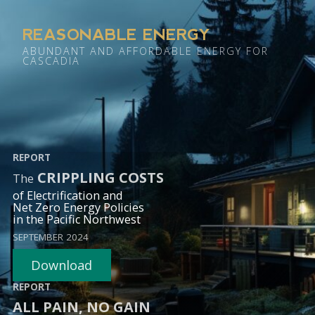
REASONABLE ENERGY
ABUNDANT AND AFFORDABLE ENERGY FOR
CASCADIA
REPORT
CRIPPLING COSTS
The
of Electrification and
Net Zero Energy Policies
in the Pacific Northwest
SEPTEMBER 2024
Download
REPORT
ALL PAIN, NO GAIN