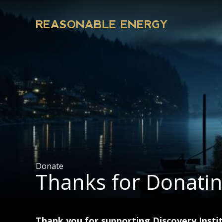
REASONABLE ENERGY
Donate
Thanks for Donati
Thank you for supporting Discovery Instit