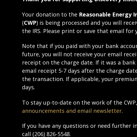
Your donation to the
Reasonable Energy In
(
CWP
) is being processed and you will rece
the IRS. Please print or save that email for 
Note that if you paid with your bank accoun
future, you will not receive your email rece
receipt on the charge date. If it was a bank
email receipt 5-7 days after the charge dat
the transaction. If applicable, your premium
days.
To stay up-to-date on the work of the CW
announcements and email newsletter
.
If you have any questions or need further 
call (206) 826-5548.